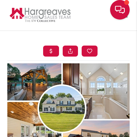
Toggle