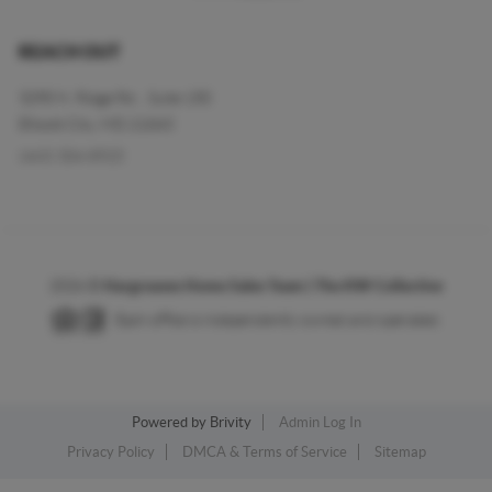
REACH OUT
3290 N. Ridge Rd. , Suite 150
Ellicott City, MD 21043
(443) 304-8925
2026
©
Hargreaves Home Sales Team | The KW Collective
Each office is independently owned and operated.
Powered by
Brivity
Admin Log In
Privacy Policy
DMCA & Terms of Service
Sitemap