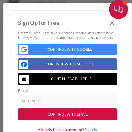
×
Sign Up for Free
Togg
Create an account to save properties, receive alerts about new
listings, view comparables, and obtain monthly market reports.
Home
CONTINUE WITH GOOGLE
Listings
Buying
CONTINUE WITH FACEBOOK
Selling
Financing
CONTINUE WITH APPLE
Home Value
Email
Who We Are
Connect
CONTINUE WITH EMAIL
Already have an account?
Sign In