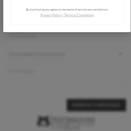
By continuing you agree to the terms of service and conditions.
Privacy Policy
|
Terms & Conditions
SEND US A MESSAGE