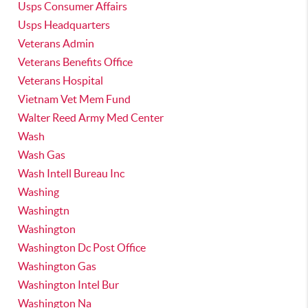
Usps Consumer Affairs
Usps Headquarters
Veterans Admin
Veterans Benefits Office
Veterans Hospital
Vietnam Vet Mem Fund
Walter Reed Army Med Center
Wash
Wash Gas
Wash Intell Bureau Inc
Washing
Washingtn
Washington
Washington Dc Post Office
Washington Gas
Washington Intel Bur
Washington Na