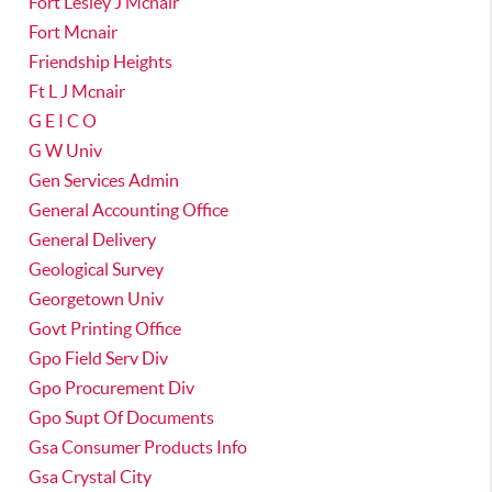
Fort Lesley J Mcnair
Fort Mcnair
Friendship Heights
Ft L J Mcnair
G E I C O
G W Univ
Gen Services Admin
General Accounting Office
General Delivery
Geological Survey
Georgetown Univ
Govt Printing Office
Gpo Field Serv Div
Gpo Procurement Div
Gpo Supt Of Documents
Gsa Consumer Products Info
Gsa Crystal City