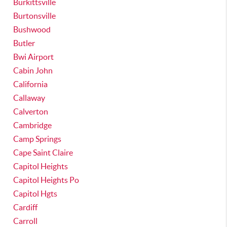
Burkittsville
Burtonsville
Bushwood
Butler
Bwi Airport
Cabin John
California
Callaway
Calverton
Cambridge
Camp Springs
Cape Saint Claire
Capitol Heights
Capitol Heights Po
Capitol Hgts
Cardiff
Carroll