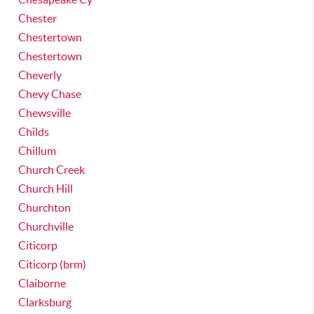
Chester
Chestertown
Chestertown
Cheverly
Chevy Chase
Chewsville
Childs
Chillum
Church Creek
Church Hill
Churchton
Churchville
Citicorp
Citicorp (brm)
Claiborne
Clarksburg