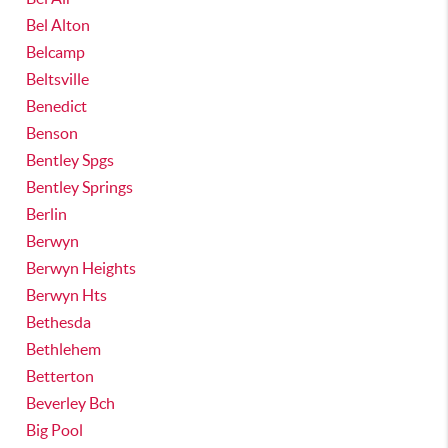
Bel Alton
Belcamp
Beltsville
Benedict
Benson
Bentley Spgs
Bentley Springs
Berlin
Berwyn
Berwyn Heights
Berwyn Hts
Bethesda
Bethlehem
Betterton
Beverley Bch
Big Pool