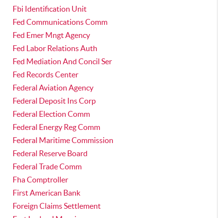
Fbi Identification Unit
Fed Communications Comm
Fed Emer Mngt Agency
Fed Labor Relations Auth
Fed Mediation And Concil Ser
Fed Records Center
Federal Aviation Agency
Federal Deposit Ins Corp
Federal Election Comm
Federal Energy Reg Comm
Federal Maritime Commission
Federal Reserve Board
Federal Trade Comm
Fha Comptroller
First American Bank
Foreign Claims Settlement