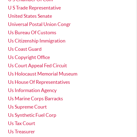
U S Trade Representative
United States Senate
Universal Postal Union Congr
Us Bureau Of Customs
Us Citizenship Immigration
Us Coast Guard
Us Copyright Office
Us Court Appeal Fed Circuit
Us Holocaust Memorial Museum
Us House Of Representatives
Us Information Agency
Us Marine Corps Barracks
Us Supreme Court
Us Synthetic Fuel Corp
Us Tax Court
Us Treasurer