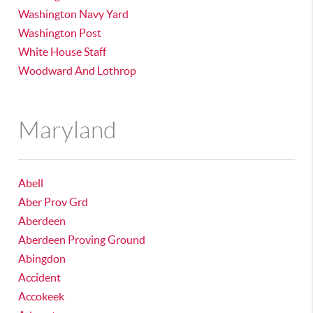
Washington Navy Yard
Washington Post
White House Staff
Woodward And Lothrop
Maryland
Abell
Aber Prov Grd
Aberdeen
Aberdeen Proving Ground
Abingdon
Accident
Accokeek