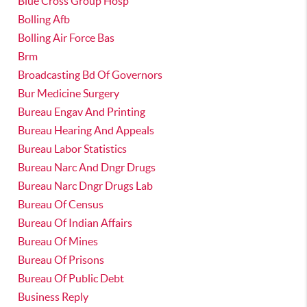
Blue Cross Group Hosp
Bolling Afb
Bolling Air Force Bas
Brm
Broadcasting Bd Of Governors
Bur Medicine Surgery
Bureau Engav And Printing
Bureau Hearing And Appeals
Bureau Labor Statistics
Bureau Narc And Dngr Drugs
Bureau Narc Dngr Drugs Lab
Bureau Of Census
Bureau Of Indian Affairs
Bureau Of Mines
Bureau Of Prisons
Bureau Of Public Debt
Business Reply