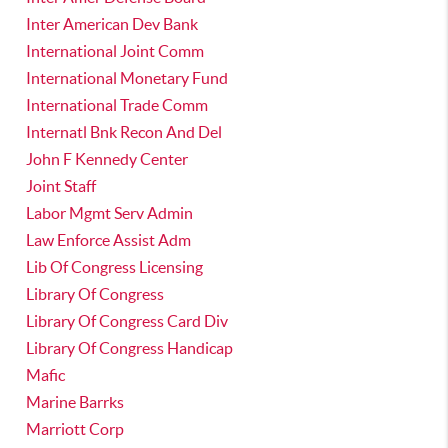
Inter American Dev Bank
International Joint Comm
International Monetary Fund
International Trade Comm
Internatl Bnk Recon And Del
John F Kennedy Center
Joint Staff
Labor Mgmt Serv Admin
Law Enforce Assist Adm
Lib Of Congress Licensing
Library Of Congress
Library Of Congress Card Div
Library Of Congress Handicap
Mafic
Marine Barrks
Marriott Corp