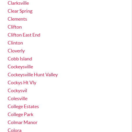
Clarksville
Clear Spring
Clements
Clifton
Clifton East End
Clinton
Cloverly
Cobb Island
Cockeysville
Cockeysville Hunt Valley
Cockys Ht Vly
Cockysvil
Colesville
College Estates
College Park
Colmar Manor
Colora