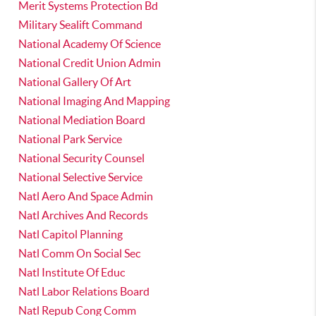
Merit Systems Protection Bd
Military Sealift Command
National Academy Of Science
National Credit Union Admin
National Gallery Of Art
National Imaging And Mapping
National Mediation Board
National Park Service
National Security Counsel
National Selective Service
Natl Aero And Space Admin
Natl Archives And Records
Natl Capitol Planning
Natl Comm On Social Sec
Natl Institute Of Educ
Natl Labor Relations Board
Natl Repub Cong Comm