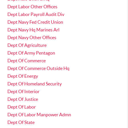
Dept Labor Other Offices
Dept Labor Payroll Audit Div
Dept Navy Fed Credit Union
Dept Navy Hq Marines Arl
Dept Navy Other Offices
Dept Of Agriculture
Dept Of Army Pentagon
Dept Of Commerce
Dept Of Commerce Outside Hq
Dept Of Energy
Dept Of Homeland Security
Dept Of Interior
Dept Of Justice
Dept Of Labor
Dept Of Labor Manpower Admn
Dept Of State