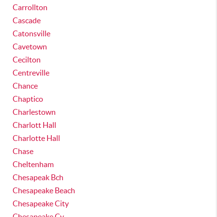
Carrollton
Cascade
Catonsville
Cavetown
Cecilton
Centreville
Chance
Chaptico
Charlestown
Charlott Hall
Charlotte Hall
Chase
Cheltenham
Chesapeak Bch
Chesapeake Beach
Chesapeake City
Chesapeake Cy