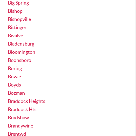
Big Spring
Bishop
Bishopville
Bittinger
Bivalve
Bladensburg
Bloomington
Boonsboro
Boring
Bowie
Boyds
Bozman
Braddock Heights
Braddock Hts
Bradshaw
Brandywine
Brentwd