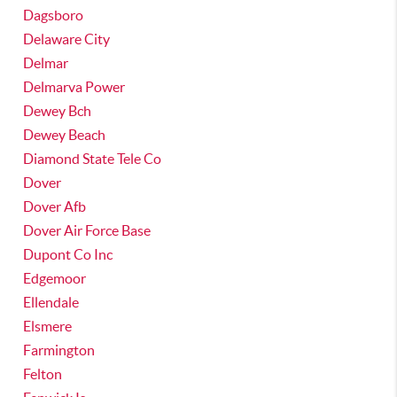
Dagsboro
Delaware City
Delmar
Delmarva Power
Dewey Bch
Dewey Beach
Diamond State Tele Co
Dover
Dover Afb
Dover Air Force Base
Dupont Co Inc
Edgemoor
Ellendale
Elsmere
Farmington
Felton