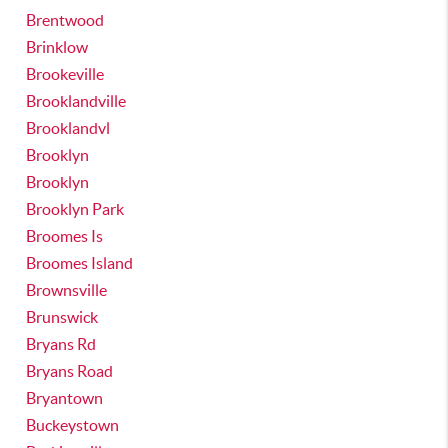
Brentwood
Brinklow
Brookeville
Brooklandville
Brooklandvl
Brooklyn
Brooklyn
Brooklyn Park
Broomes Is
Broomes Island
Brownsville
Brunswick
Bryans Rd
Bryans Road
Bryantown
Buckeystown