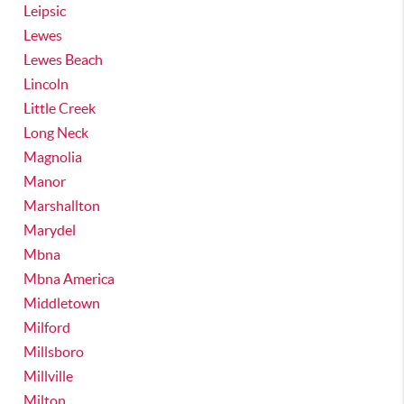
Leipsic
Lewes
Lewes Beach
Lincoln
Little Creek
Long Neck
Magnolia
Manor
Marshallton
Marydel
Mbna
Mbna America
Middletown
Milford
Millsboro
Millville
Milton