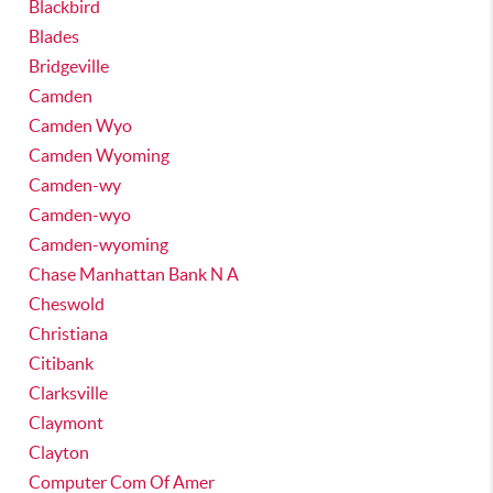
Blackbird
Blades
Bridgeville
Camden
Camden Wyo
Camden Wyoming
Camden-wy
Camden-wyo
Camden-wyoming
Chase Manhattan Bank N A
Cheswold
Christiana
Citibank
Clarksville
Claymont
Clayton
Computer Com Of Amer