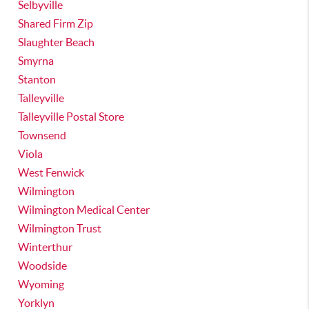
Selbyville
Shared Firm Zip
Slaughter Beach
Smyrna
Stanton
Talleyville
Talleyville Postal Store
Townsend
Viola
West Fenwick
Wilmington
Wilmington Medical Center
Wilmington Trust
Winterthur
Woodside
Wyoming
Yorklyn