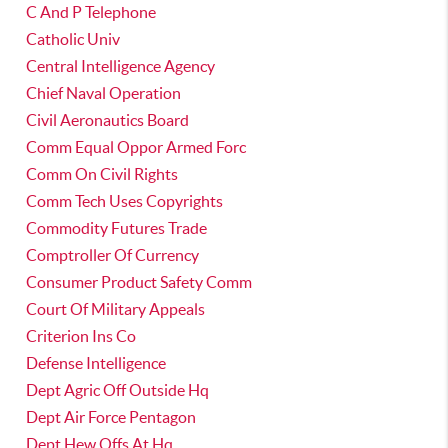
C And P Telephone
Catholic Univ
Central Intelligence Agency
Chief Naval Operation
Civil Aeronautics Board
Comm Equal Oppor Armed Forc
Comm On Civil Rights
Comm Tech Uses Copyrights
Commodity Futures Trade
Comptroller Of Currency
Consumer Product Safety Comm
Court Of Military Appeals
Criterion Ins Co
Defense Intelligence
Dept Agric Off Outside Hq
Dept Air Force Pentagon
Dept Hew Offs At Hq