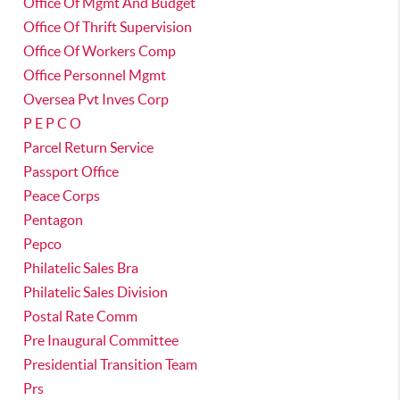
Office Of Mgmt And Budget
Office Of Thrift Supervision
Office Of Workers Comp
Office Personnel Mgmt
Oversea Pvt Inves Corp
P E P C O
Parcel Return Service
Passport Office
Peace Corps
Pentagon
Pepco
Philatelic Sales Bra
Philatelic Sales Division
Postal Rate Comm
Pre Inaugural Committee
Presidential Transition Team
Prs