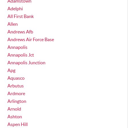
Adamstown
Adelphi
All First Bank
Allen
Andrews Afb
Andrews Air Force Base
Annapolis
Annapolis Jct
Annapolis Junction
Apg
Aquasco
Arbutus
Ardmore
Arlington
Arnold
Ashton
Aspen Hill