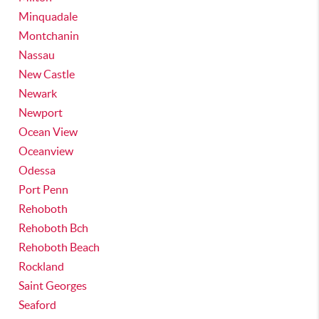
Minquadale
Montchanin
Nassau
New Castle
Newark
Newport
Ocean View
Oceanview
Odessa
Port Penn
Rehoboth
Rehoboth Bch
Rehoboth Beach
Rockland
Saint Georges
Seaford