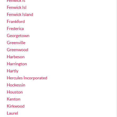
Fenwick Is
Fenwick Isl
Fenwick Island
Frankford
Frederica
Georgetown
Greenville
Greenwood
Harbeson
Harrington
Hartly
Hercules Incorporated
Hockessin
Houston
Kenton
Kirkwood
Laurel