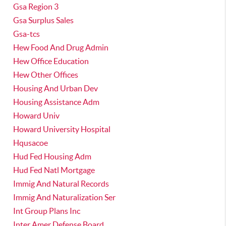
Gsa Region 3
Gsa Surplus Sales
Gsa-tcs
Hew Food And Drug Admin
Hew Office Education
Hew Other Offices
Housing And Urban Dev
Housing Assistance Adm
Howard Univ
Howard University Hospital
Hqusacoe
Hud Fed Housing Adm
Hud Fed Natl Mortgage
Immig And Natural Records
Immig And Naturalization Ser
Int Group Plans Inc
Inter Amer Defense Board