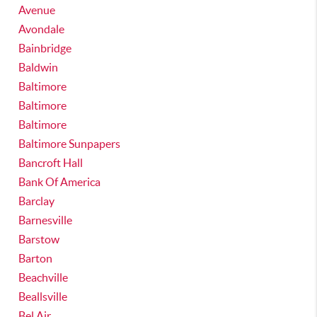
Avenue
Avondale
Bainbridge
Baldwin
Baltimore
Baltimore
Baltimore
Baltimore Sunpapers
Bancroft Hall
Bank Of America
Barclay
Barnesville
Barstow
Barton
Beachville
Beallsville
Bel Air