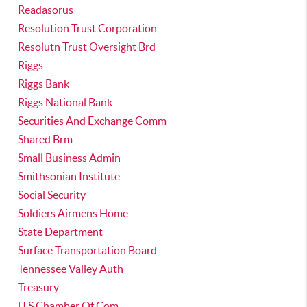
Readasorus
Resolution Trust Corporation
Resolutn Trust Oversight Brd
Riggs
Riggs Bank
Riggs National Bank
Securities And Exchange Comm
Shared Brm
Small Business Admin
Smithsonian Institute
Social Security
Soldiers Airmens Home
State Department
Surface Transportation Board
Tennessee Valley Auth
Treasury
U S Chamber Of Com