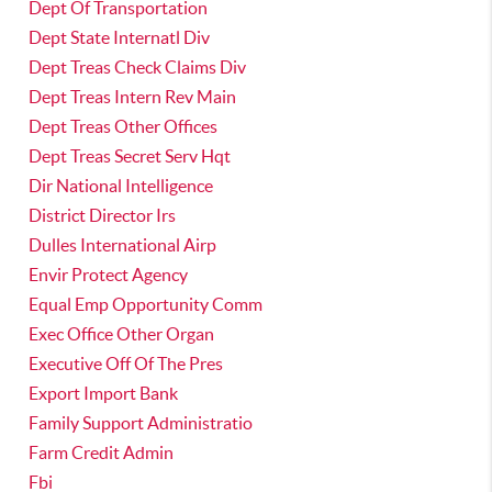
Dept Of Transportation
Dept State Internatl Div
Dept Treas Check Claims Div
Dept Treas Intern Rev Main
Dept Treas Other Offices
Dept Treas Secret Serv Hqt
Dir National Intelligence
District Director Irs
Dulles International Airp
Envir Protect Agency
Equal Emp Opportunity Comm
Exec Office Other Organ
Executive Off Of The Pres
Export Import Bank
Family Support Administratio
Farm Credit Admin
Fbi