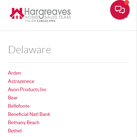
Toggle
Delaware
Arden
Astrazeneca
Avon Products Inc
Bear
Bellefonte
Beneficial Natl Bank
Bethany Beach
Bethel