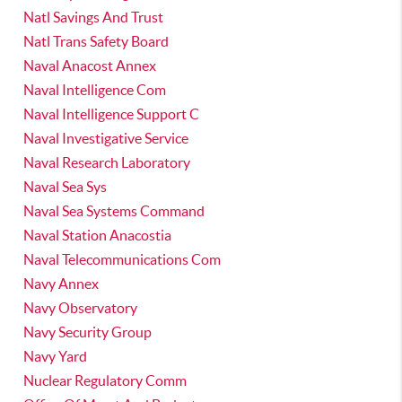
Natl Savings And Trust
Natl Trans Safety Board
Naval Anacost Annex
Naval Intelligence Com
Naval Intelligence Support C
Naval Investigative Service
Naval Research Laboratory
Naval Sea Sys
Naval Sea Systems Command
Naval Station Anacostia
Naval Telecommunications Com
Navy Annex
Navy Observatory
Navy Security Group
Navy Yard
Nuclear Regulatory Comm