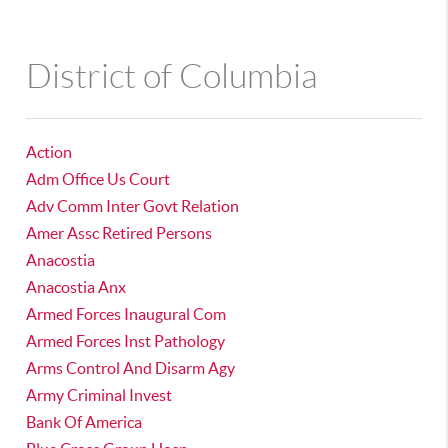
District of Columbia
Action
Adm Office Us Court
Adv Comm Inter Govt Relation
Amer Assc Retired Persons
Anacostia
Anacostia Anx
Armed Forces Inaugural Com
Armed Forces Inst Pathology
Arms Control And Disarm Agy
Army Criminal Invest
Bank Of America