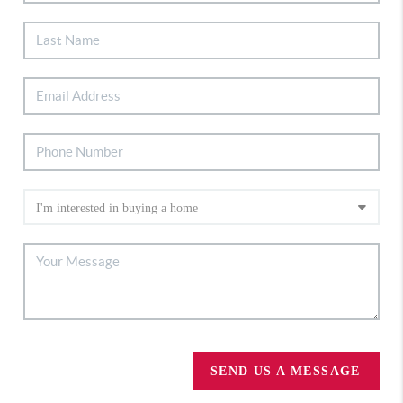
SEND US A MESSAGE