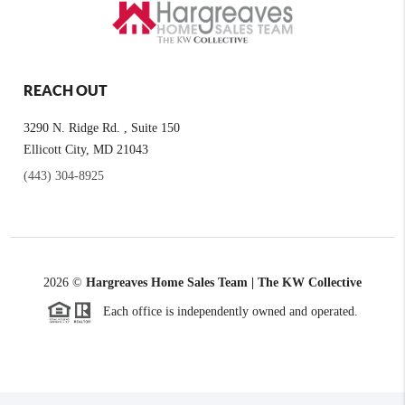
REACH OUT
3290 N. Ridge Rd. , Suite 150
Ellicott City, MD 21043
(443) 304-8925
2026
©
Hargreaves Home Sales Team | The KW Collective
Each office is independently owned and operated.