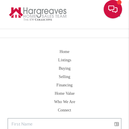
Toggle
Home
Listings
Buying
Selling
Financing
Home Value
Who We Are
Connect