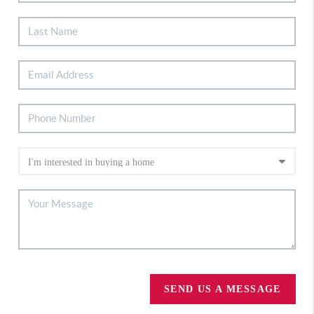
SEND US A MESSAGE