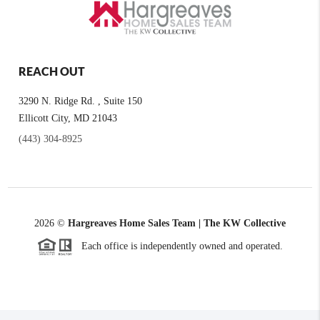
REACH OUT
3290 N. Ridge Rd. , Suite 150
Ellicott City, MD 21043
(443) 304-8925
2026
©
Hargreaves Home Sales Team | The KW Collective
Each office is independently owned and operated.