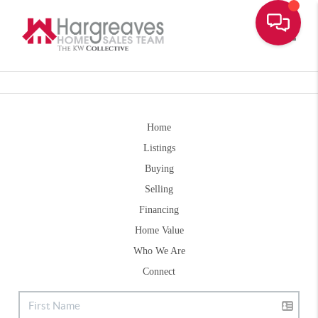
Toggle
Home
Listings
Buying
Selling
Financing
Home Value
Who We Are
Connect