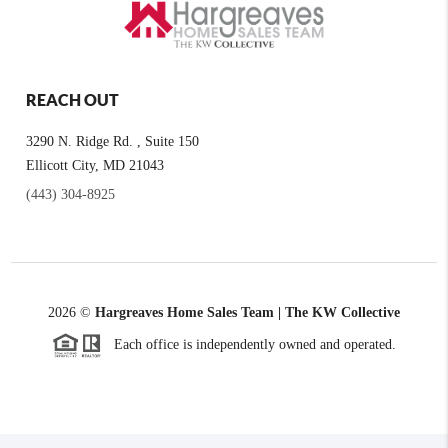
REACH OUT
3290 N. Ridge Rd. , Suite 150
Ellicott City, MD 21043
(443) 304-8925
2026
©
Hargreaves Home Sales Team | The KW Collective
Each office is independently owned and operated.