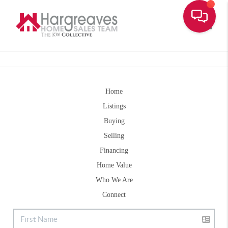
Toggle
Home
Listings
Buying
Selling
Financing
Home Value
Who We Are
Connect