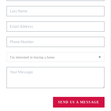
SEND US A MESSAGE