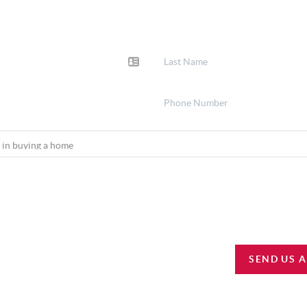
SEND US 