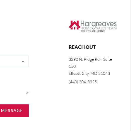
REACH OUT
3290 N. Ridge Rd. , Suite
150
Ellicott City, MD 21043
(443) 304-8925
A MESSAGE