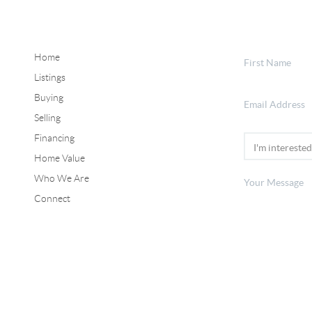
Home
Listings
Buying
Selling
Financing
Home Value
Who We Are
Connect