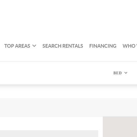
TOP AREAS
SEARCH RENTALS
FINANCING
WHO 
BED