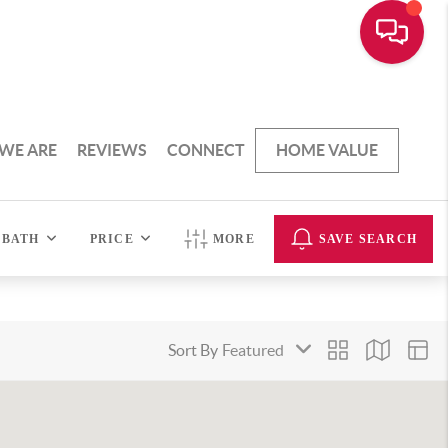
WE ARE
REVIEWS
CONNECT
HOME VALUE
BATH
PRICE
MORE
SAVE SEARCH
Sort By