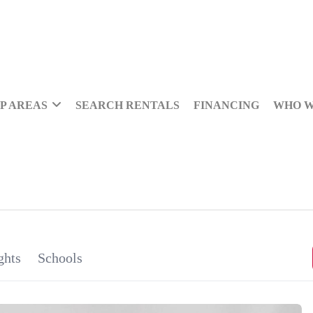
P AREAS
SEARCH RENTALS
FINANCING
WHO W