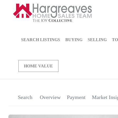
SEARCH LISTINGS
BUYING
SELLING
TO
HOME VALUE