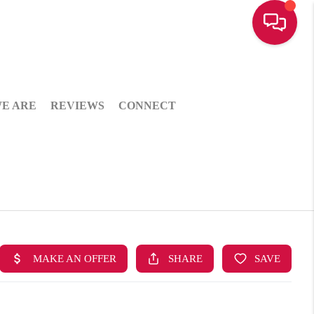
E ARE
REVIEWS
CONNECT