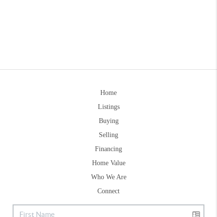
Home
Listings
Buying
Selling
Financing
Home Value
Who We Are
Connect