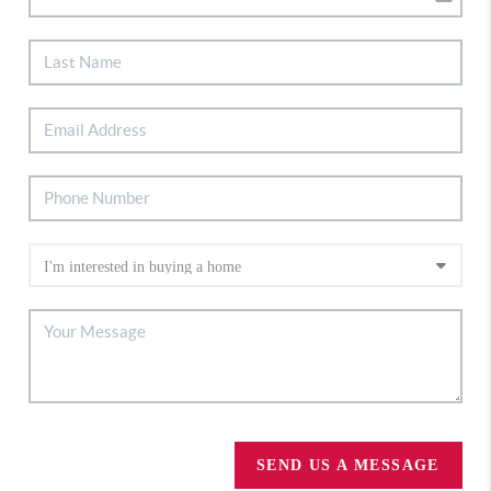
SEND US A MESSAGE