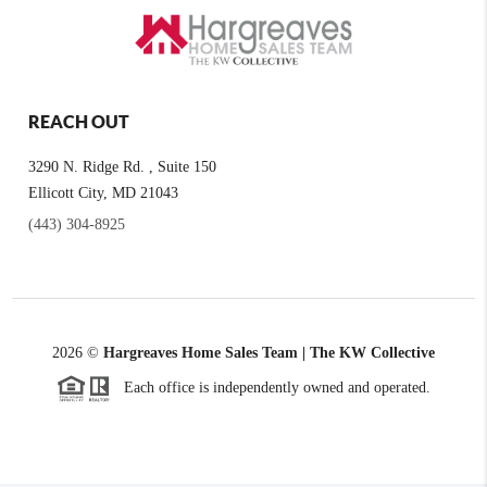
REACH OUT
3290 N. Ridge Rd. , Suite 150
Ellicott City, MD 21043
(443) 304-8925
2026
©
Hargreaves Home Sales Team | The KW Collective
Each office is independently owned and operated.