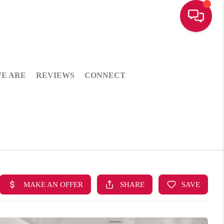
E ARE
REVIEWS
CONNECT