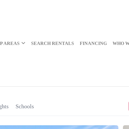
P AREAS
SEARCH RENTALS
FINANCING
WHO W