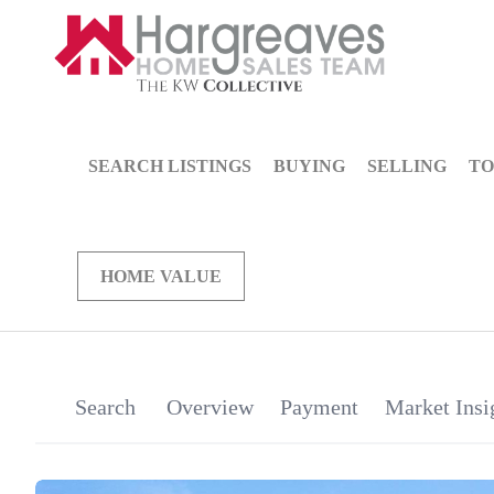
SEARCH LISTINGS
BUYING
SELLING
TO
HOME VALUE