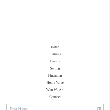
Home
Listings
Buying
Selling
Financing
Home Value
Who We Are
Connect