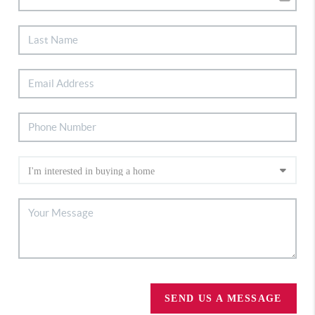
SEND US A MESSAGE