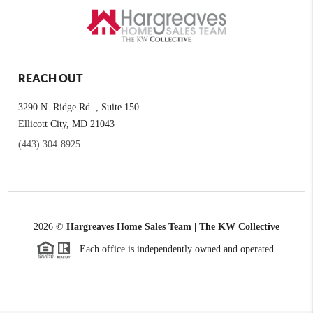
REACH OUT
3290 N. Ridge Rd. , Suite 150
Ellicott City, MD 21043
(443) 304-8925
2026
©
Hargreaves Home Sales Team | The KW Collective
Each office is independently owned and operated.