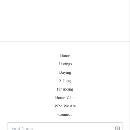
Home
Listings
Buying
Selling
Financing
Home Value
Who We Are
Connect