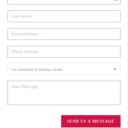
SEND US A MESSAGE