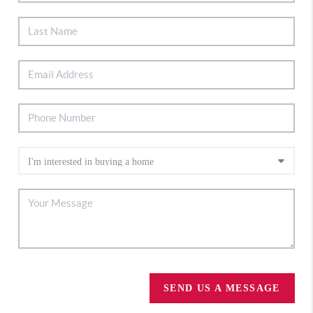
SEND US A MESSAGE