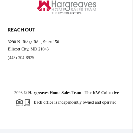
REACH OUT
3290 N. Ridge Rd. , Suite 150
Ellicott City, MD 21043
(443) 304-8925
2026
©
Hargreaves Home Sales Team | The KW Collective
Each office is independently owned and operated.