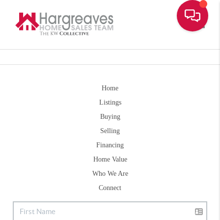
Toggle
Home
Listings
Buying
Selling
Financing
Home Value
Who We Are
Connect