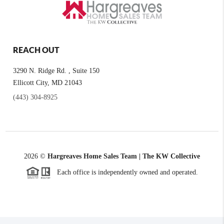
REACH OUT
3290 N. Ridge Rd. , Suite 150
Ellicott City, MD 21043
(443) 304-8925
2026
©
Hargreaves Home Sales Team | The KW Collective
Each office is independently owned and operated.