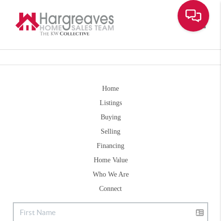
Toggle
Home
Listings
Buying
Selling
Financing
Home Value
Who We Are
Connect