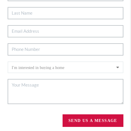
SEND US A MESSAGE