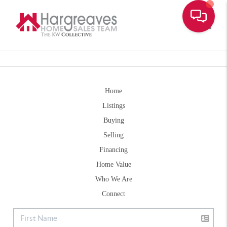
Toggle
Home
Listings
Buying
Selling
Financing
Home Value
Who We Are
Connect