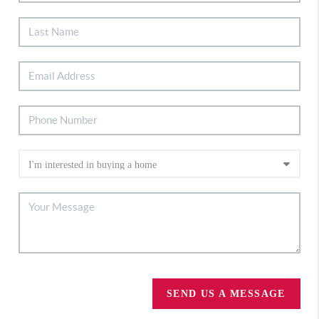
SEND US A MESSAGE