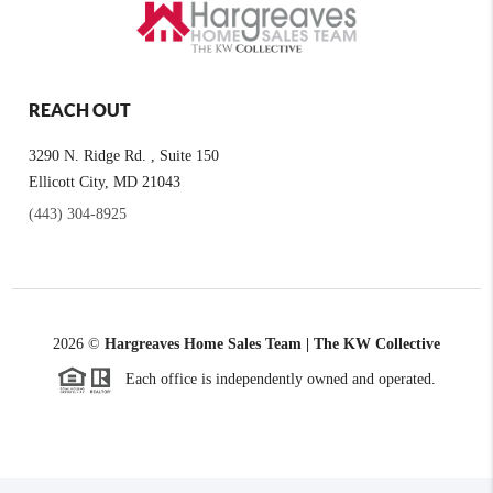
REACH OUT
3290 N. Ridge Rd. , Suite 150
Ellicott City, MD 21043
(443) 304-8925
2026
©
Hargreaves Home Sales Team | The KW Collective
Each office is independently owned and operated.