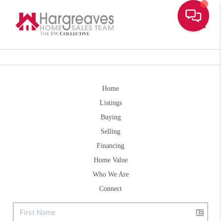
Toggle
Home
Listings
Buying
Selling
Financing
Home Value
Who We Are
Connect