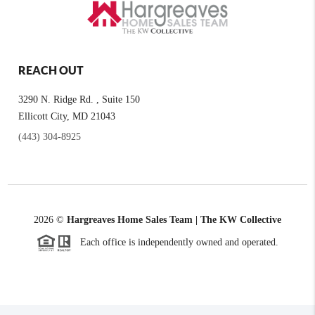
REACH OUT
3290 N. Ridge Rd. , Suite 150
Ellicott City, MD 21043
(443) 304-8925
2026
©
Hargreaves Home Sales Team | The KW Collective
Each office is independently owned and operated.