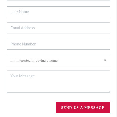
SEND US A MESSAGE