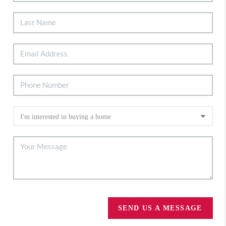
SEND US A MESSAGE