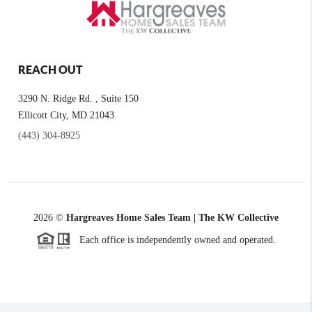
REACH OUT
3290 N. Ridge Rd. , Suite 150
Ellicott City, MD 21043
(443) 304-8925
2026
©
Hargreaves Home Sales Team | The KW Collective
Each office is independently owned and operated.