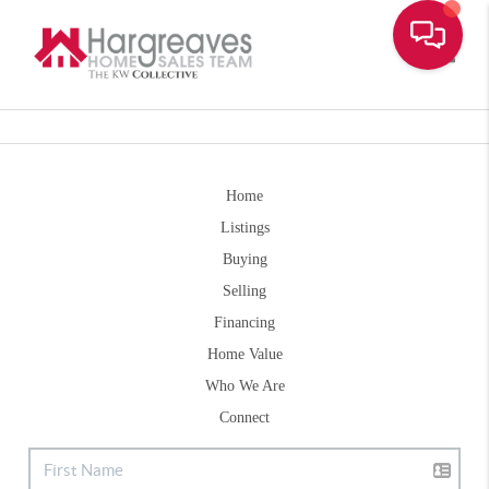
Toggle
Home
Listings
Buying
Selling
Financing
Home Value
Who We Are
Connect