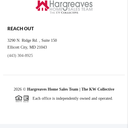
REACH OUT
3290 N. Ridge Rd. , Suite 150
Ellicott City, MD 21043
(443) 304-8925
2026
©
Hargreaves Home Sales Team | The KW Collective
Each office is independently owned and operated.