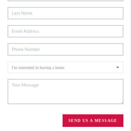
SEND US A MESSAGE