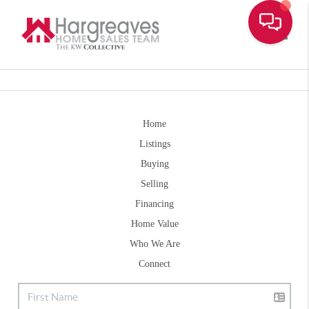
Toggle
Home
Listings
Buying
Selling
Financing
Home Value
Who We Are
Connect