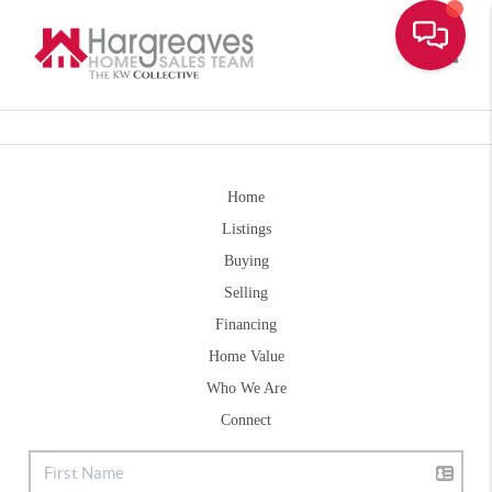
Toggle
Home
Listings
Buying
Selling
Financing
Home Value
Who We Are
Connect