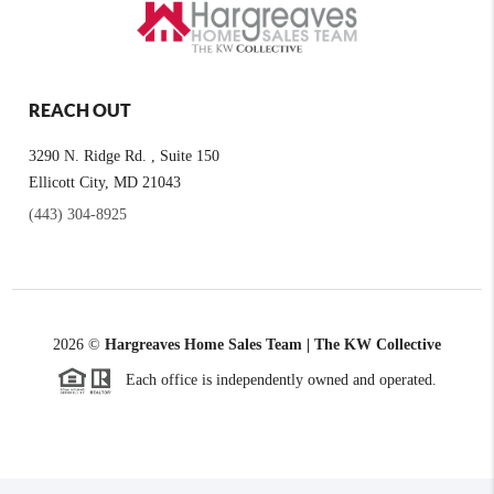
REACH OUT
3290 N. Ridge Rd. , Suite 150
Ellicott City, MD 21043
(443) 304-8925
2026
©
Hargreaves Home Sales Team | The KW Collective
Each office is independently owned and operated.