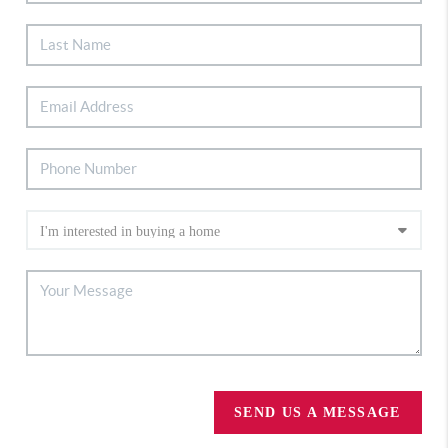
SEND US A MESSAGE