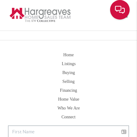
Toggle
Home
Listings
Buying
Selling
Financing
Home Value
Who We Are
Connect