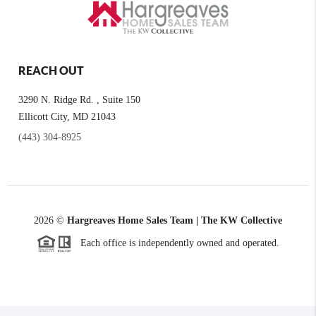
REACH OUT
3290 N. Ridge Rd. , Suite 150
Ellicott City, MD 21043
(443) 304-8925
2026
©
Hargreaves Home Sales Team | The KW Collective
Each office is independently owned and operated.