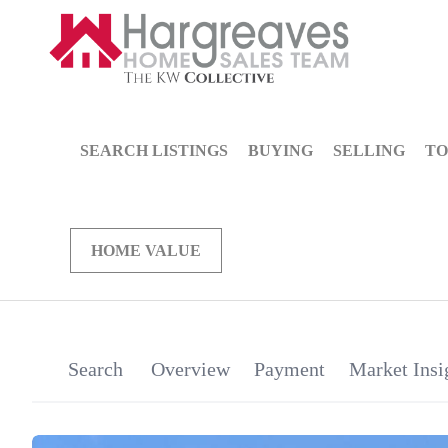
SEARCH LISTINGS
BUYING
SELLING
TO
HOME VALUE