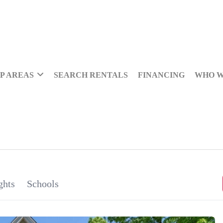
P AREAS
SEARCH RENTALS
FINANCING
WHO W