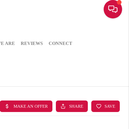
E ARE
REVIEWS
CONNECT