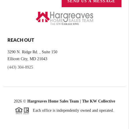
SEND US A MESSAGE
REACH OUT
3290 N. Ridge Rd. , Suite 150
Ellicott City, MD 21043
(443) 304-8925
2026
©
Hargreaves Home Sales Team | The KW Collective
Each office is independently owned and operated.