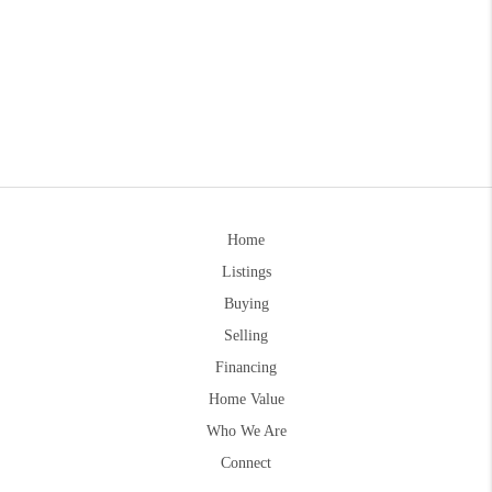
Home
Listings
Buying
Selling
Financing
Home Value
Who We Are
Connect