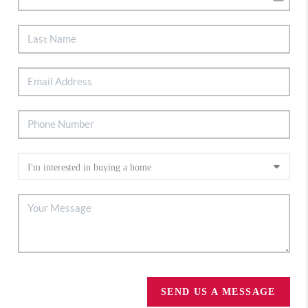
SEND US A MESSAGE