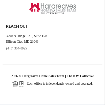
REACH OUT
3290 N. Ridge Rd. , Suite 150
Ellicott City, MD 21043
(443) 304-8925
2026
©
Hargreaves Home Sales Team | The KW Collective
Each office is independently owned and operated.