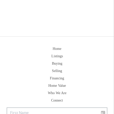
Home
Listings
Buying
Selling
Financing
Home Value
Who We Are
Connect