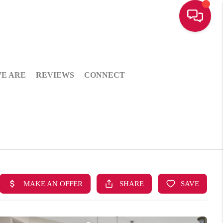
E ARE
REVIEWS
CONNECT