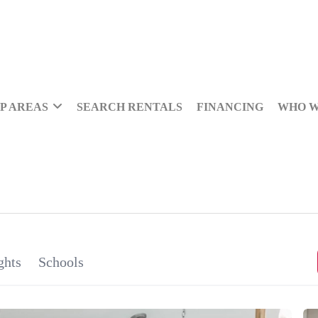
P AREAS
SEARCH RENTALS
FINANCING
WHO W