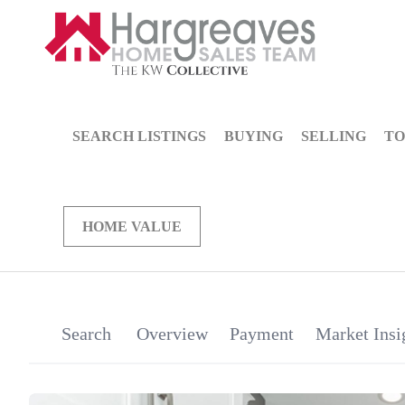
SEARCH LISTINGS
BUYING
SELLING
TO
HOME VALUE